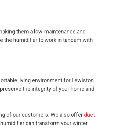
 making them a low-maintenance and
te the humidifier to work in tandem with
ortable living environment for Lewiston
o preserve the integrity of your home and
ing of our customers. We also offer
duct
humidifier can transform your winter