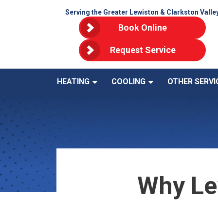
Serving the Greater Lewiston & Clarkston Valle
Book Online
Request Service
HEATING
COOLING
OTHER SERVI
Why Le