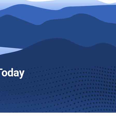
Today