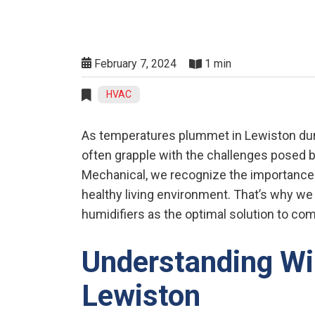
February 7, 2024
1 min
HVAC
As temperatures plummet in Lewiston dur
often grapple with the challenges posed by
Mechanical, we recognize the importance 
healthy living environment. That’s why w
humidifiers as the optimal solution to co
Understanding Wi
Lewiston