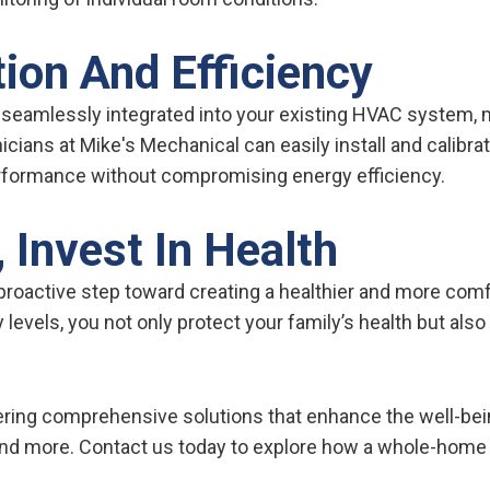
ion And Efficiency
 seamlessly integrated into your existing HVAC system,
icians at Mike's Mechanical can easily install and calibra
rformance without compromising energy efficiency.
 Invest In Health
 proactive step toward creating a healthier and more comf
 levels, you not only protect your family’s health but als
fering comprehensive solutions that enhance the well-be
and more. Contact us today to explore how a whole-home 