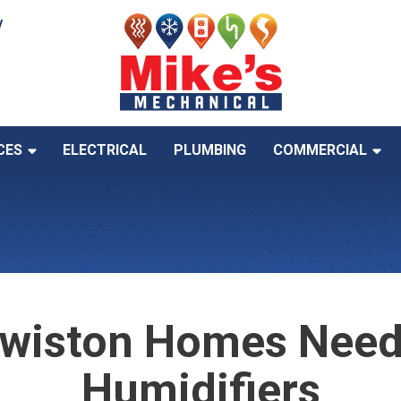
y
CES
ELECTRICAL
PLUMBING
COMMERCIAL
wiston Homes Need
Humidifiers