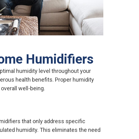
ome Humidifiers
timal humidity level throughout your
erous health benefits. Proper humidity
overall well-being.
idifiers that only address specific
lated humidity. This eliminates the need