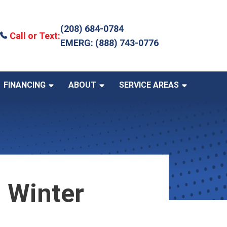
(208) 684-0784
Call or Text:
EMERG: (888) 743-0776
FINANCING
ABOUT
SERVICE AREAS
 Winter