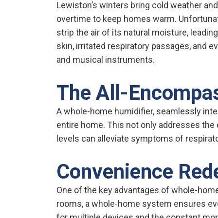
Lewiston’s winters bring cold weather an
overtime to keep homes warm. Unfortunate
strip the air of its natural moisture, leadi
skin, irritated respiratory passages, and
and musical instruments.
The All-Encompas
A whole-home humidifier, seamlessly inte
entire home. This not only addresses the 
levels can alleviate symptoms of respirato
Convenience Red
One of the key advantages of whole-home h
rooms, a whole-home system ensures every
for multiple devices and the constant moni