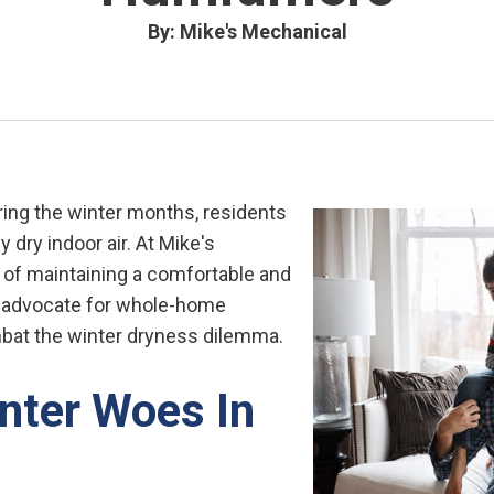
By: Mike's Mechanical
ing the winter months, residents
 dry indoor air. At Mike's
of maintaining a comfortable and
e advocate for whole-home
mbat the winter dryness dilemma.
nter Woes In