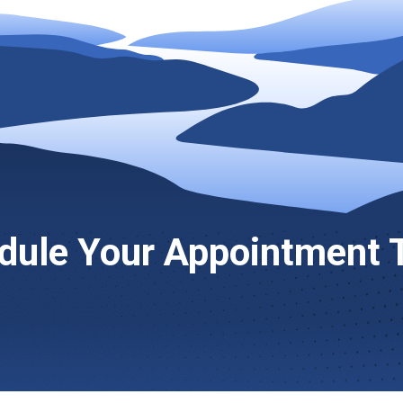
dule Your Appointment 