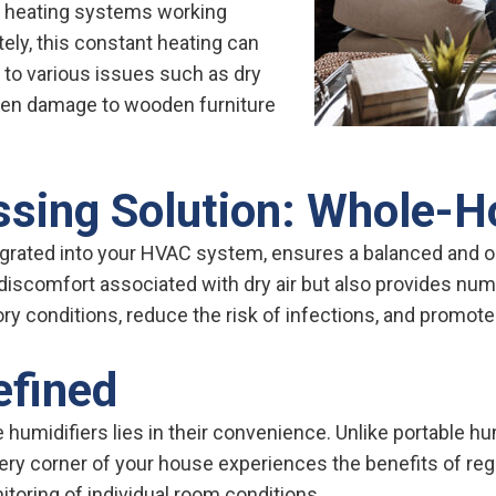
d heating systems working
ly, this constant heating can
ng to various issues such as dry
 even damage to wooden furniture
sing Solution: Whole-H
grated into your HVAC system, ensures a balanced and op
discomfort associated with dry air but also provides num
ry conditions, reduce the risk of infections, and promote 
efined
umidifiers lies in their convenience. Unlike portable hum
 corner of your house experiences the benefits of regu
toring of individual room conditions.