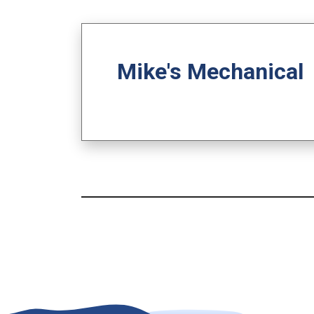
Mike's Mechanical