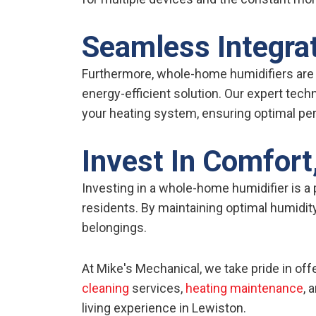
Seamless Integrat
Furthermore, whole-home humidifiers are
energy-efficient solution. Our expert techn
your heating system, ensuring optimal pe
Invest In Comfort,
Investing in a whole-home humidifier is a
residents. By maintaining optimal humidity
belongings.
At Mike's Mechanical, we take pride in of
cleaning
services,
heating maintenance
, 
living experience in Lewiston.