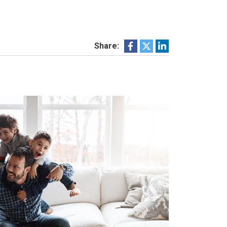
Share: