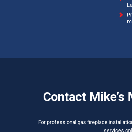
L
Pr
ma
Contact Mike’s 
For professional gas fireplace installati
services onl