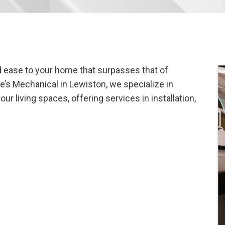
nd ease to your home that surpasses that of
ke’s Mechanical in Lewiston, we specialize in
r living spaces, offering services in installation,