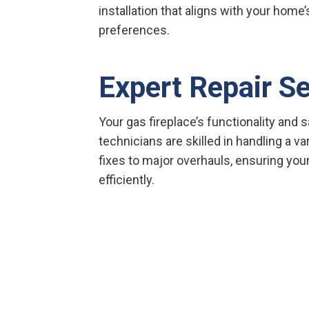
installation that aligns with your home
preferences.
Expert Repair S
Your gas fireplace’s functionality and sa
technicians are skilled in handling a va
fixes to major overhauls, ensuring you
efficiently.