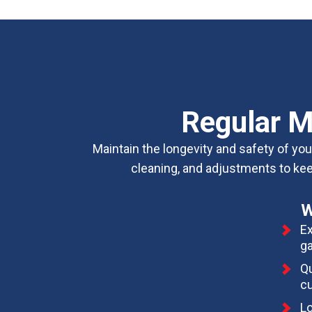
Regular M
Maintain the longevity and safety of y
cleaning, and adjustments to keep
W
Ex
ga
Qu
cu
Lo