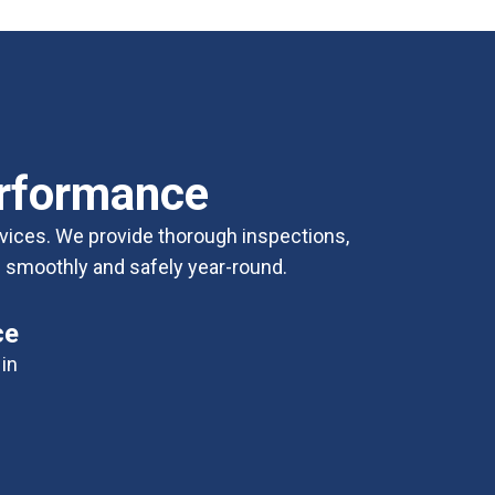
erformance
vices. We provide thorough inspections,
es smoothly and safely year-round.
ce
in