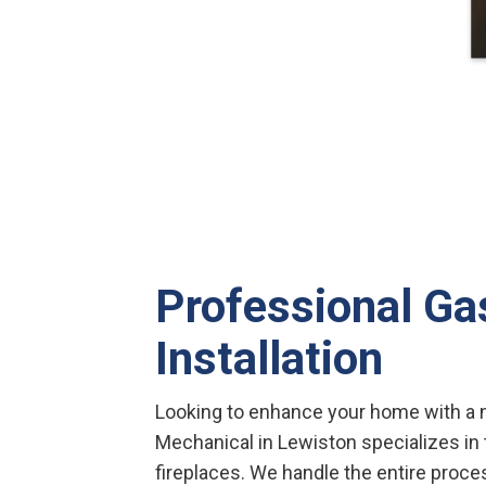
Professional Ga
Installation
Looking to enhance your home with a n
Mechanical in Lewiston specializes in t
fireplaces. We handle the entire proce