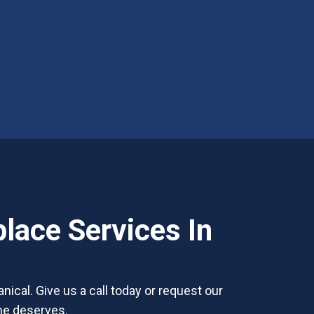
lace Services In
nical. Give us a call today or request our
ome deserves.