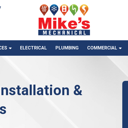
y
CES
ELECTRICAL
PLUMBING
COMMERCIAL
Installation &
s