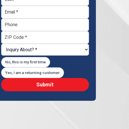
No, this is my first time
Yes, I am a returning customer
Submit