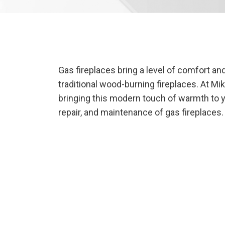
Gas fireplaces bring a level of comfort a
traditional wood-burning fireplaces. At Mi
bringing this modern touch of warmth to you
repair, and maintenance of gas fireplaces.