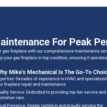
aintenance For Peak P
our gas fireplace with our comprehensive maintenance ser
 your gas fireplace in top condition, ensuring it operat
hy Mike’s Mechanical Is The Go-To Choi
pertise: Decades of experience in HVAC and specialized 
s fireplace repair and maintenance.
ality Service: Dedicated to providing top-tier service and
stomer care.
cal Presence: Deeply rooted in and proudly serving the