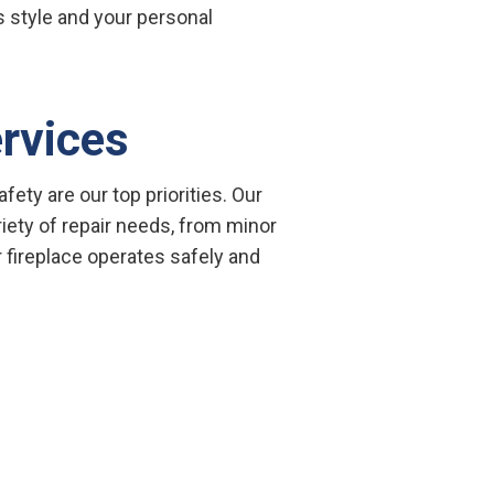
’s style and your personal
ervices
fety are our top priorities. Our
riety of repair needs, from minor
r fireplace operates safely and