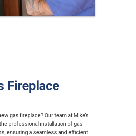
s Fireplace
ew gas fireplace? Our team at Mike’s
he professional installation of gas
ss, ensuring a seamless and efficient