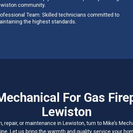
ewiston community.
ofessional Team: Skilled technicians committed to
intaining the highest standards.
Mechanical For Gas Firep
Lewiston
on, repair, or maintenance in Lewiston, turn to Mike’s Mecha
ine. Let us bring the warmth and quality service your h