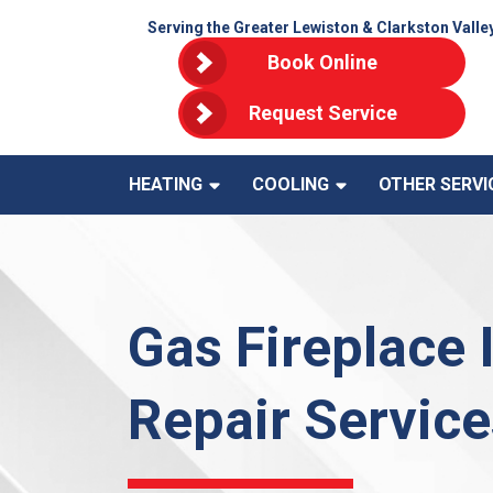
Serving the Greater Lewiston & Clarkston Valle
Book Online
Request Service
HEATING
COOLING
OTHER SERVI
Gas Fireplace 
Repair Service