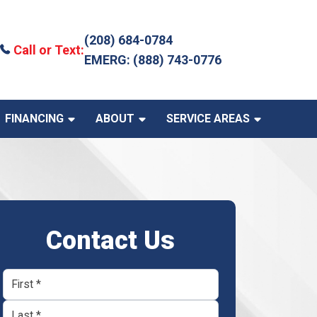
(208) 684-0784
Call or Text:
EMERG: (888) 743-0776
FINANCING
ABOUT
SERVICE AREAS
Contact Us