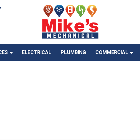
y
CES
ELECTRICAL
PLUMBING
COMMERCIAL
With HVAC Rebates &