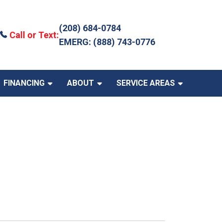
(208) 684-0784
Call or Text:
EMERG: (888) 743-0776
FINANCING
ABOUT
SERVICE AREAS
 Incentives