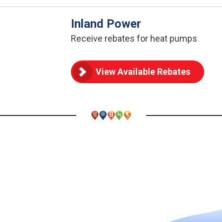
Inland Power
Receive rebates for heat pumps
View Available Rebates