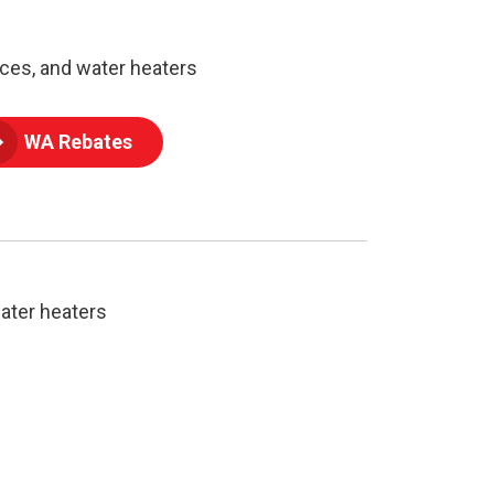
ces, and water heaters
WA Rebates
ater heaters