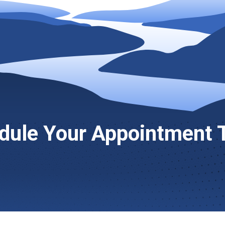
dule Your Appointment 