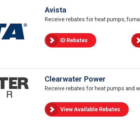
Avista
Receive rebates for heat pumps, furna
ID Rebates
Clearwater Power
Receive rebates for heat pumps and w
View Available Rebates