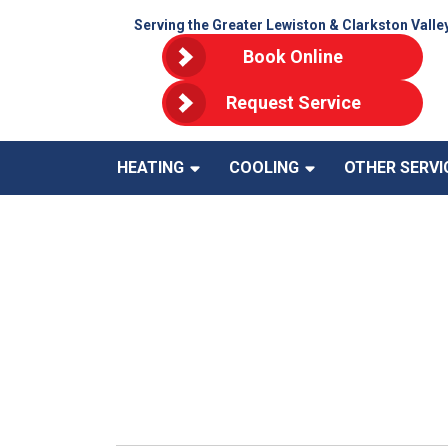
Serving the Greater Lewiston & Clarkston Valle
Book Online
Request Service
HEATING
COOLING
OTHER SERVI
Save More 