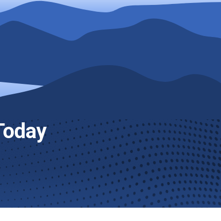
Today