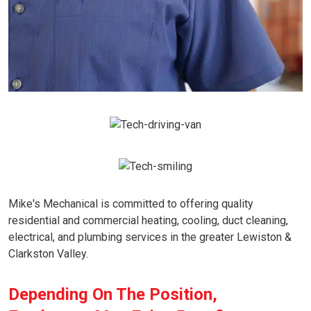
Mike's Mechanical is committed to offering quality
residential and commercial heating, cooling, duct cleaning,
electrical, and plumbing services in the greater Lewiston &
Clarkston Valley.
Depending On The Position,