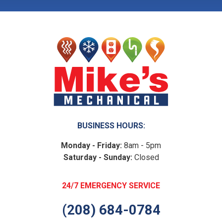
BUSINESS HOURS:
Monday - Friday:
8am - 5pm
Saturday - Sunday:
Closed
24/7 EMERGENCY SERVICE
(208) 684-0784