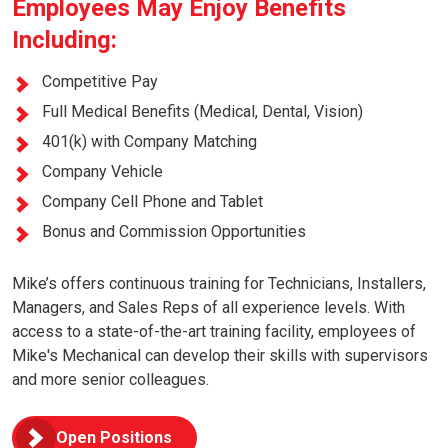
Employees May Enjoy Benefits
Including:
Competitive Pay
Full Medical Benefits (Medical, Dental, Vision)
401(k) with Company Matching
Company Vehicle
Company Cell Phone and Tablet
Bonus and Commission Opportunities
Mike’s offers continuous training for Technicians, Installers,
Managers, and Sales Reps of all experience levels. With
access to a state-of-the-art training facility, employees of
Mike's Mechanical can develop their skills with supervisors
and more senior colleagues.
Open Positions