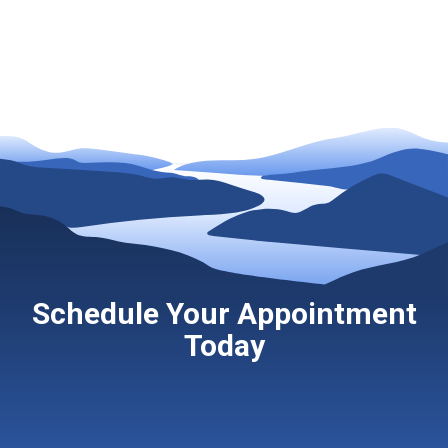
Schedule Your Appointment
Today