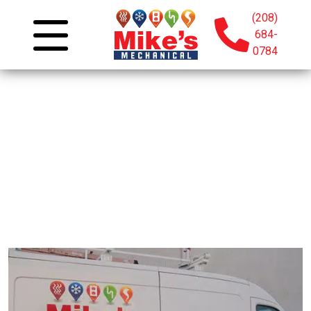
(208)
684-
0784
Join Our Team: Careers
At Mike’s Mechanical