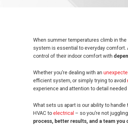
When summer temperatures climb in the Le
system is essential to everyday comfort.
control of their indoor comfort with
depend
Whether you’re dealing with an
unexpecte
efficient system, or simply trying to avoid
experience and attention to detail needed t
What sets us apart is our ability to handl
HVAC to
electrical
– so you’re not juggling
process, better results, and a team you c