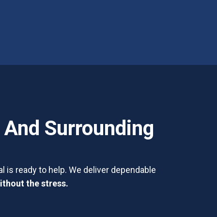
, And Surrounding
l is ready to help. We deliver dependable
ithout the stress.