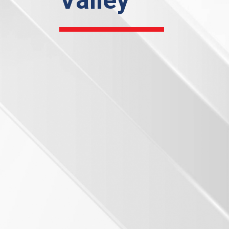
Valley