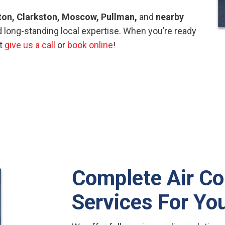
ton, Clarkston, Moscow, Pullman,
and
nearby
 long-standing local expertise. When you’re ready
st
give us a call
or
book online
!
Complete Air Co
Services For Y