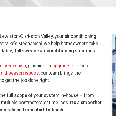
wiston-Clarkston Valley, your air conditioning
 At Mike’s Mechanical, we help homeowners take
able, full-service air conditioning solutions.
d breakdown
, planning an
upgrade
to a more
mid-season issues
, our team brings the
o get the job done right.
e the full scope of your system in-house – from
 multiple contractors or timelines.
It’s a smoother
an rely on from start to finish.