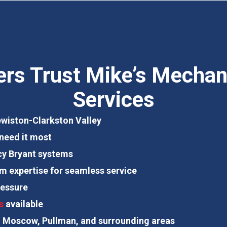
 Trust Mike’s Mechani
Services
Lewiston-Clarkston Valley
need it most
ency Bryant systems
em expertise for seamless service
essure
s
available
, Moscow, Pullman, and surrounding areas