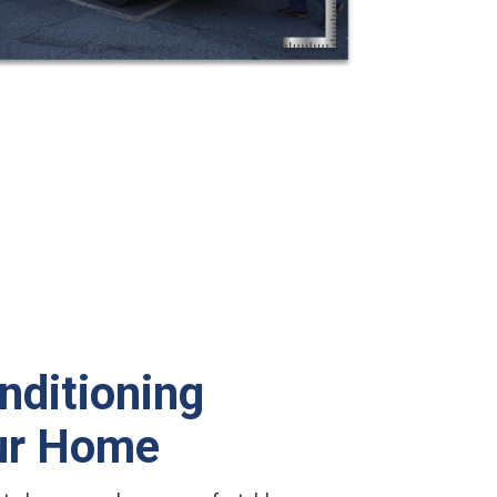
nditioning
our Home