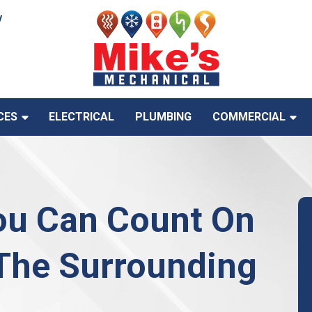
y
CES
ELECTRICAL
PLUMBING
COMMERCIAL
ou Can Count On
 The Surrounding