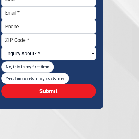
No, this is my first time
Yes, I am a returning customer
Submit