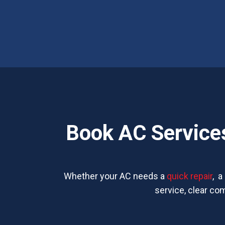
Book AC Services
Whether your AC needs a
quick repair
, a
service, clear co