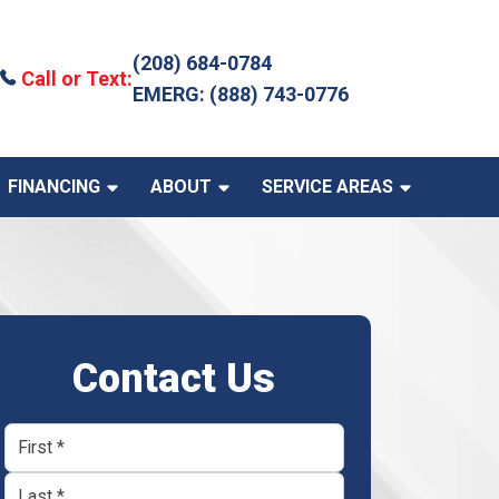
(208) 684-0784
Call or Text:
EMERG: (888) 743-0776
FINANCING
ABOUT
SERVICE AREAS
Contact Us