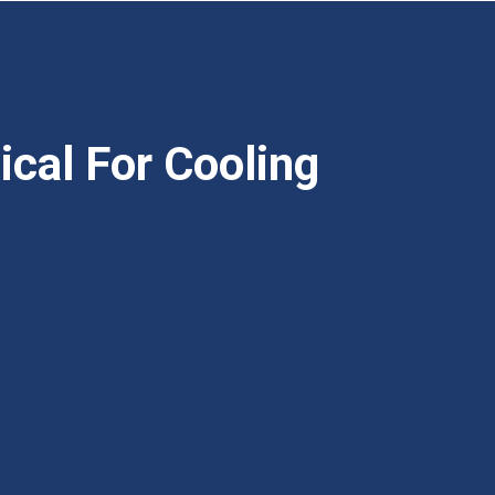
cal For Cooling