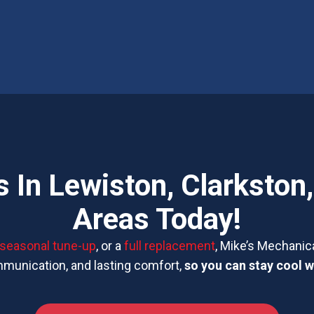
 In Lewiston, Clarkston
Areas Today!
seasonal tune-up
, or a
full replacement
, Mike’s Mechanica
mmunication, and lasting comfort,
so you can stay cool w