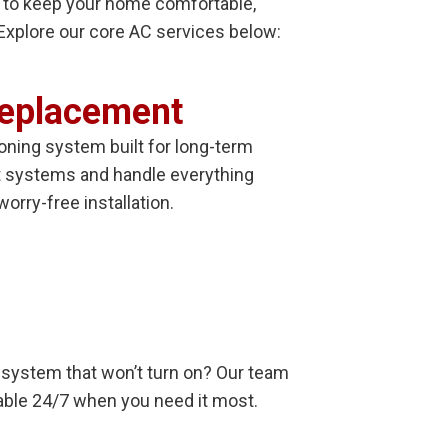
s to keep your home comfortable,
. Explore our core AC services below:
Replacement
ioning system built for long-term
t systems and handle everything
worry-free installation.
 a system that won’t turn on? Our team
ilable 24/7 when you need it most.