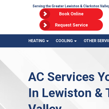
Serving the Greater Lewiston & Clarkston Valle
Book Online
Request Service
HEATING
COOLING
OTHER SERVI
AC Services Y
In Lewiston &