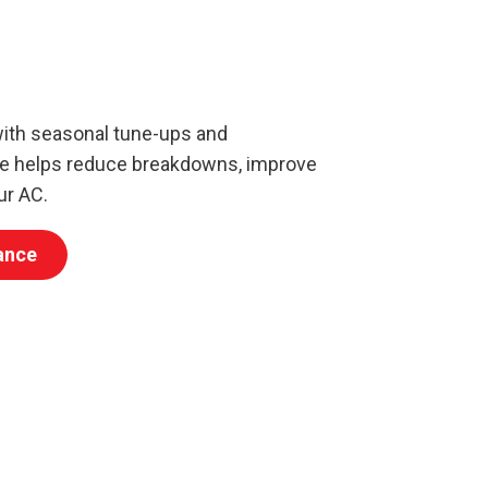
with seasonal tune-ups and
ce helps reduce breakdowns, improve
ur AC.
ance