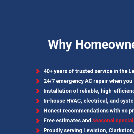
Why Homeowners
40+ years of trusted service in the 
24/7 emergency AC repair when you 
Installation of reliable, high-effici
In-house HVAC, electrical, and syst
Honest recommendations with no pr
Free estimates and
seasonal special
Proudly serving Lewiston, Clarkston