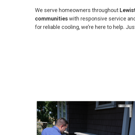
We serve homeowners throughout
Lewis
communities
with responsive service and
for reliable cooling, we’re here to help. Ju