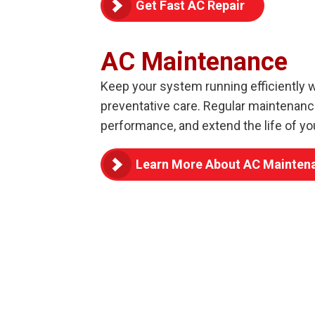
Get Fast AC Repair
AC Maintenance
Keep your system running efficiently 
preventative care. Regular maintenan
performance, and extend the life of yo
Learn More About AC Mainten