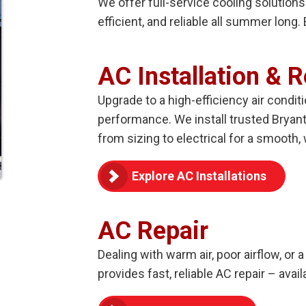
We offer full-service cooling solution
efficient, and reliable all summer long
AC Installation & 
Upgrade to a high-efficiency air condit
performance. We install trusted Bryan
from sizing to electrical for a smooth, 
Explore AC Installations
AC Repair
Dealing with warm air, poor airflow, or
provides fast, reliable AC repair – ava