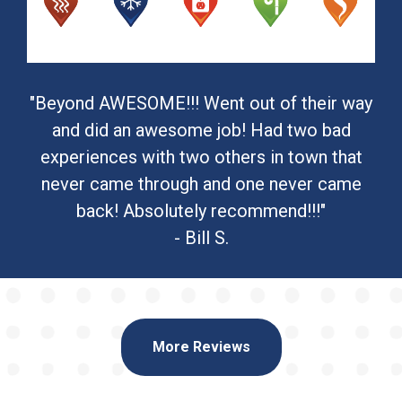
"Beyond AWESOME!!! Went out of their way
and did an awesome job! Had two bad
experiences with two others in town that
never came through and one never came
back! Absolutely recommend!!!"
- Bill S.
More Reviews