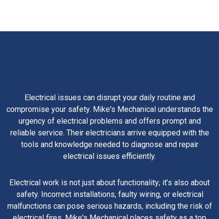
Electrical issues can disrupt your daily routine and
compromise your safety. Mike's Mechanical understands the
urgency of electrical problems and offers prompt and
reliable service. Their electricians arrive equipped with the
tools and knowledge needed to diagnose and repair
electrical issues efficiently.
Electrical work is not just about functionality; it’s also about
safety. Incorrect installations, faulty wiring, or electrical
malfunctions can pose serious hazards, including the risk of
electrical fires. Mike's Mechanical places safety as a top