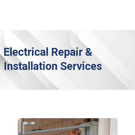
Electrical Repair &
Installation Services