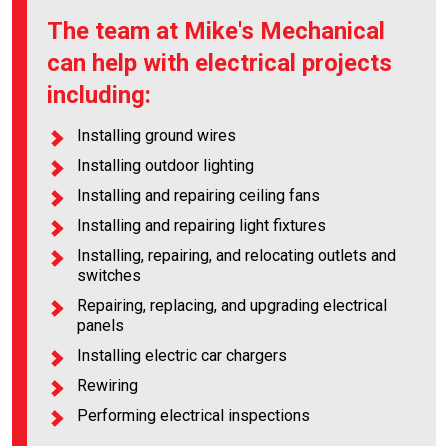
The team at Mike's Mechanical
can help with electrical projects
including:
Installing ground wires
Installing outdoor lighting
Installing and repairing ceiling fans
Installing and repairing light fixtures
Installing, repairing, and relocating outlets and
switches
Repairing, replacing, and upgrading electrical
panels
Installing electric car chargers
Rewiring
Performing electrical inspections