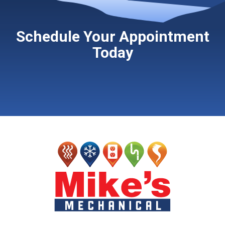
Schedule Your Appointment
Today