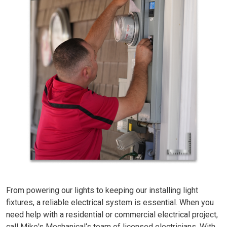
From powering our lights to keeping our installing light
fixtures, a reliable electrical system is essential. When you
need help with a residential or commercial electrical project,
call Mike's Mechanical‘s team of licensed electricians. With