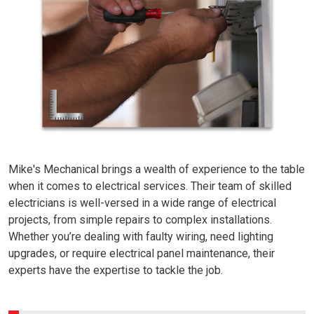
Mike's Mechanical brings a wealth of experience to the table
when it comes to electrical services. Their team of skilled
electricians is well-versed in a wide range of electrical
projects, from simple repairs to complex installations.
Whether you’re dealing with faulty wiring, need lighting
upgrades, or require electrical panel maintenance, their
experts have the expertise to tackle the job.