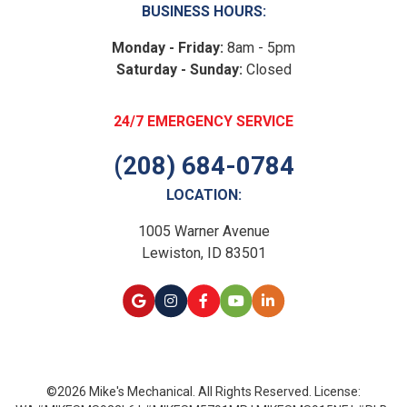
BUSINESS HOURS:
Monday - Friday:
8am - 5pm
Saturday - Sunday:
Closed
24/7 EMERGENCY SERVICE
(208) 684-0784
LOCATION:
1005 Warner Avenue
Lewiston, ID 83501
©2026 Mike's Mechanical. All Rights Reserved. License: