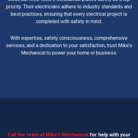
priority. Their electricians adhere to industry standards and
best practices, ensuring that every electrical project is
completed with safety in mind.
With expertise, safety consciousness, comprehensive
services, and a dedication to your satisfaction, trust Mike's
Mechanical to power your home or business.
Call the team at Mike's Mechanical
for help with your