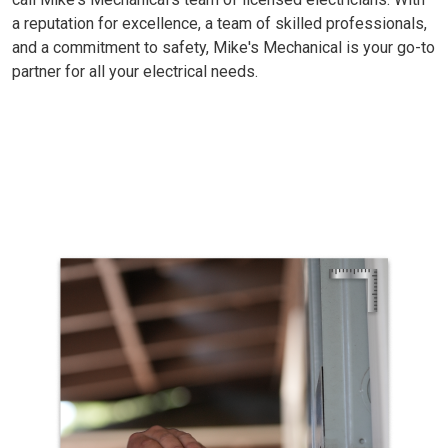
a reputation for excellence, a team of skilled professionals,
and a commitment to safety, Mike's Mechanical is your go-to
partner for all your electrical needs.