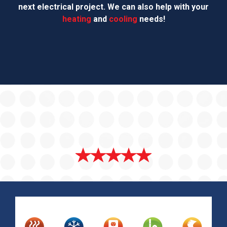
next electrical project. We can also help with your
heating
and
cooling
needs!