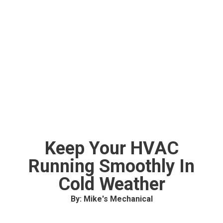
Keep Your HVAC
Running Smoothly In
Cold Weather
By: Mike's Mechanical