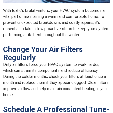
With Idaho’s brutal winters, your HVAC system becomes a
vital part of maintaining a warm and comfortable home. To
prevent unexpected breakdowns and costly repairs, it’s
essential to take a few proactive steps to keep your system
performing at its best throughout the winter.
Change Your Air Filters
Regularly
Dirty air filters force your HVAC system to work harder,
which can strain its components and reduce efficiency.
During the colder months, check your filters at least once a
month and replace them if they appear clogged. Clean filters
improve airflow and help maintain consistent heating in your
home.
Schedule A Professional Tune-