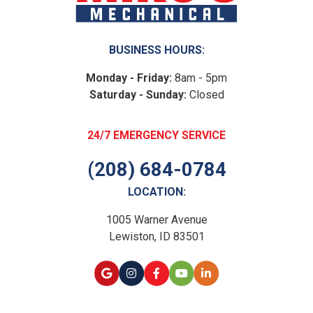
BUSINESS HOURS:
Monday - Friday:
8am - 5pm
Saturday - Sunday:
Closed
24/7 EMERGENCY SERVICE
(208) 684-0784
LOCATION:
1005 Warner Avenue
Lewiston, ID 83501