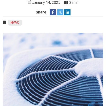
January 14, 2025
2 min
Share:
HVAC