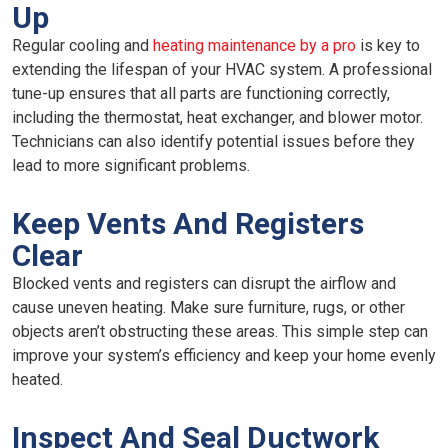
Up
Regular cooling and
heating maintenance by a pro
is key to
extending the lifespan of your HVAC system. A professional
tune-up ensures that all parts are functioning correctly,
including the thermostat, heat exchanger, and blower motor.
Technicians can also identify potential issues before they
lead to more significant problems.
Keep Vents And Registers
Clear
Blocked vents and registers can disrupt the airflow and
cause uneven heating. Make sure furniture, rugs, or other
objects aren’t obstructing these areas. This simple step can
improve your system’s efficiency and keep your home evenly
heated.
Inspect And Seal Ductwork