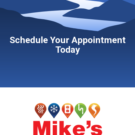
Schedule Your Appointment
Today