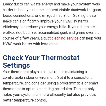
Leaky ducts can waste energy and make your system work
harder to heat your home. Inspect visible ductwork for gaps,
loose connections, or damaged insulation. Sealing these
leaks can significantly improve your HVAC system’s
efficiency and reduce your energy bills. If your ducts are
well-sealed but have accumulated gunk and grime over the
course of a few years, a
duct cleaning service
can help your
HVAC work better with less strain.
Check Your Thermostat
Settings
Your thermostat plays a crucial role in maintaining a
comfortable indoor environment. Set it to a consistent
temperature, and consider using a programmable or smart
thermostat to optimize heating schedules. This not only
helps your system run more efficiently but also provides
better temperature control.