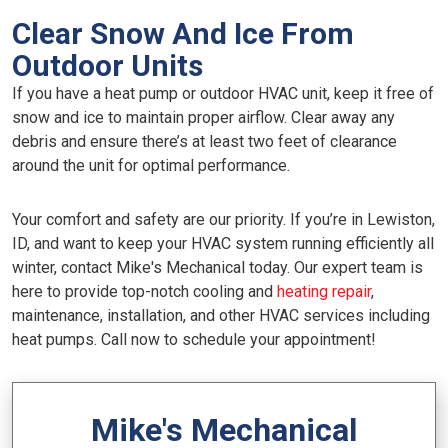
Clear Snow And Ice From
Outdoor Units
If you have a heat pump or outdoor HVAC unit, keep it free of
snow and ice to maintain proper airflow. Clear away any
debris and ensure there’s at least two feet of clearance
around the unit for optimal performance.
Your comfort and safety are our priority. If you’re in Lewiston,
ID, and want to keep your HVAC system running efficiently all
winter, contact Mike's Mechanical today. Our expert team is
here to provide top-notch cooling and
heating repair
,
maintenance, installation, and other HVAC services including
heat pumps. Call now to schedule your appointment!
Mike's Mechanical