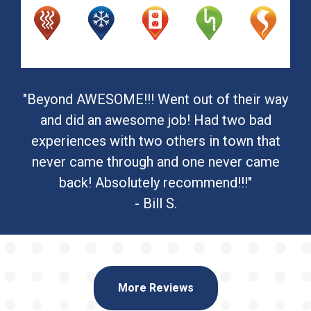
"Beyond AWESOME!!! Went out of their way
and did an awesome job! Had two bad
experiences with two others in town that
never came through and one never came
back! Absolutely recommend!!!"
- Bill S.
More Reviews