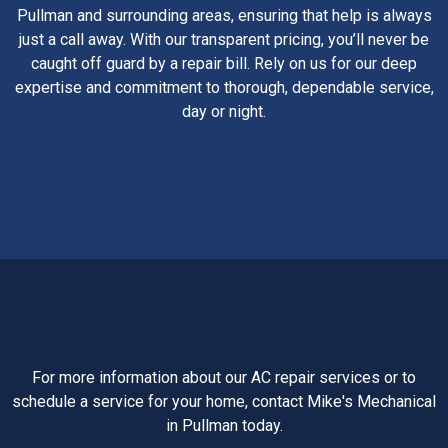
Pullman and surrounding areas, ensuring that help is always
just a call away. With our transparent pricing, you’ll never be
caught off guard by a repair bill. Rely on us for our deep
expertise and commitment to thorough, dependable service,
day or night.
For more information about our AC repair services or to
schedule a service for your home, contact Mike's Mechanical
in Pullman today.