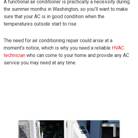
A functional air conditioner is practically a necessity during
the summer months in Washington, so you’ll want to make
sure that your AC is in good condition when the
temperatures outside start to rise.
The need for air conditioning repair could arise at a
moment’s notice, which is why you need a reliable
HVAC
technician
who can come to your home and provide any AC
service you may need at any time.