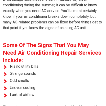
conditioning during the summer, it can be difficult to know
exactly when you need AC service. You’ll almost certainly
know if your air conditioner breaks down completely, but
many AC-related problems can be fixed before things get to
that point if you know the signs of an ailing AC unit.
Some Of The Signs That You May
Need Air Conditioning Repair Services
Include:
Rising utility bills
Strange sounds
Odd smells
Uneven cooling
Lack of airflow