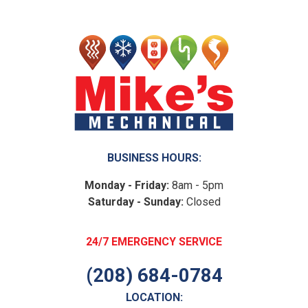
BUSINESS HOURS:
Monday - Friday:
8am - 5pm
Saturday - Sunday:
Closed
24/7 EMERGENCY SERVICE
(208) 684-0784
LOCATION: