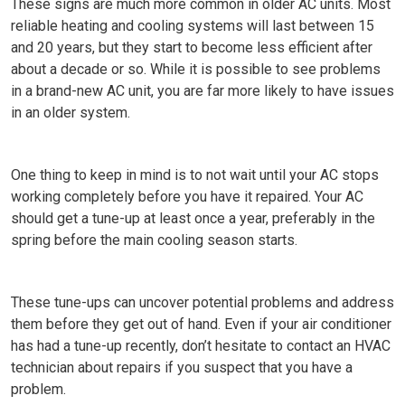
These signs are much more common in older AC units. Most
reliable heating and cooling systems will last between 15
and 20 years, but they start to become less efficient after
about a decade or so. While it is possible to see problems
in a brand-new AC unit, you are far more likely to have issues
in an older system.
One thing to keep in mind is to not wait until your AC stops
working completely before you have it repaired. Your AC
should get a tune-up at least once a year, preferably in the
spring before the main cooling season starts.
These tune-ups can uncover potential problems and address
them before they get out of hand. Even if your air conditioner
has had a tune-up recently, don’t hesitate to contact an HVAC
technician about repairs if you suspect that you have a
problem.