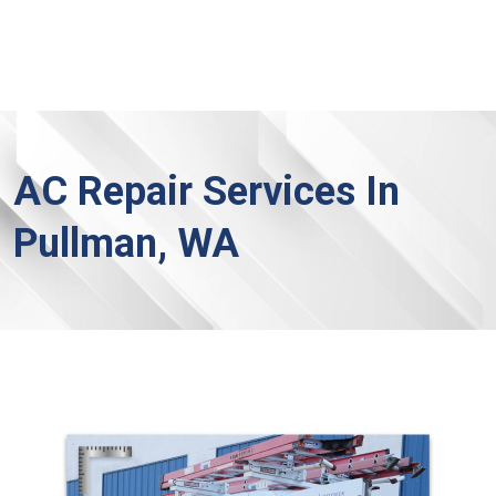
AC Repair Services In
Pullman, WA