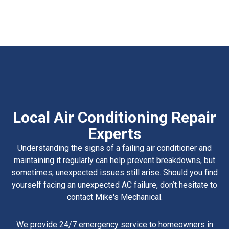
Local Air Conditioning Repair
Experts
Understanding the signs of a failing air conditioner and
maintaining it regularly can help prevent breakdowns, but
sometimes, unexpected issues still arise. Should you find
yourself facing an unexpected AC failure, don’t hesitate to
contact Mike's Mechanical.
We provide 24/7 emergency service to homeowners in