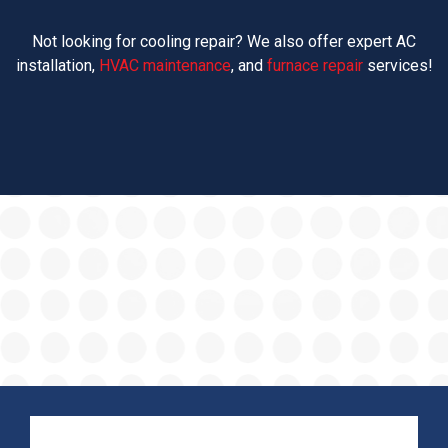
Not looking for cooling repair? We also offer expert AC
installation,
HVAC maintenance
, and
furnace repair
services!