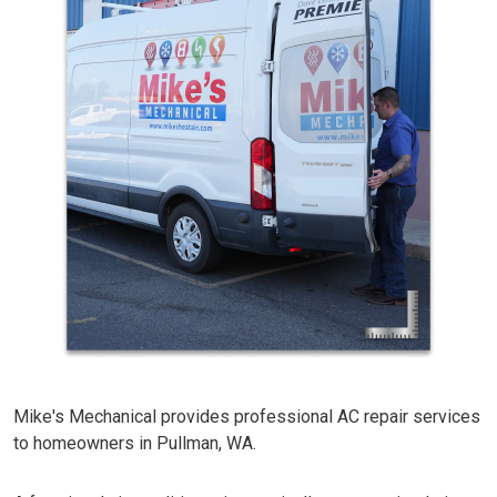
Mike's Mechanical provides professional AC repair services
to homeowners in Pullman, WA.