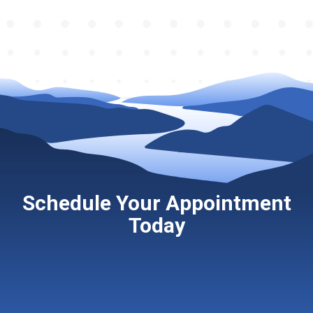
Schedule Your Appointment
Today