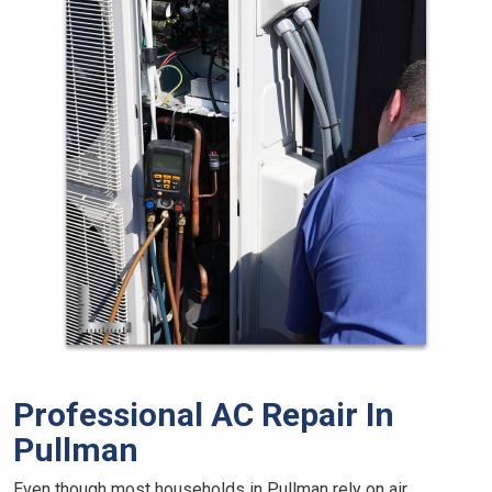
Professional AC Repair In
Pullman
Even though most households in Pullman rely on air